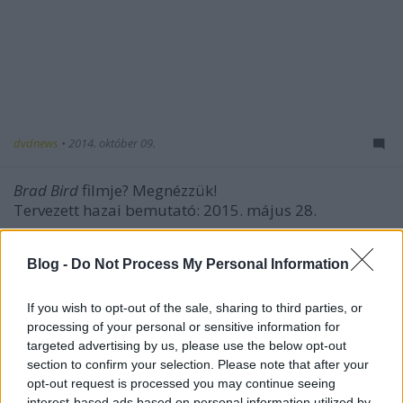
dvdnews
•
2014. október 09.
Brad Bird
filmje? Megnézzük!
Tervezett hazai bemutató: 2015. május 28.
Blog -
Do Not Process My Personal Information
If you wish to opt-out of the sale, sharing to third parties, or
processing of your personal or sensitive information for
targeted advertising by us, please use the below opt-out
section to confirm your selection. Please note that after your
opt-out request is processed you may continue seeing
interest-based ads based on personal information utilized by