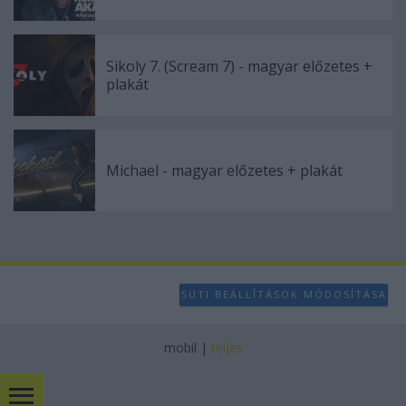
Sikoly 7. (Scream 7) - magyar előzetes +
plakát
Michael - magyar előzetes + plakát
SÜTI BEÁLLÍTÁSOK MÓDOSÍTÁSA
mobil
|
teljes