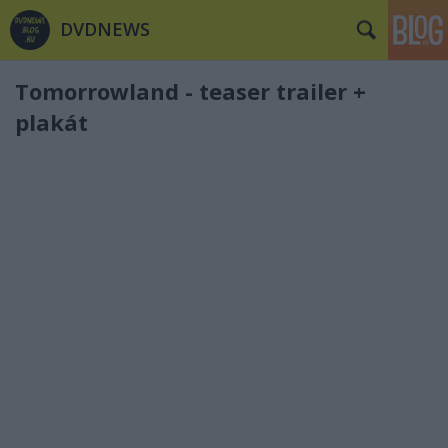
DVDNEWS
Tomorrowland - teaser trailer +
plakát