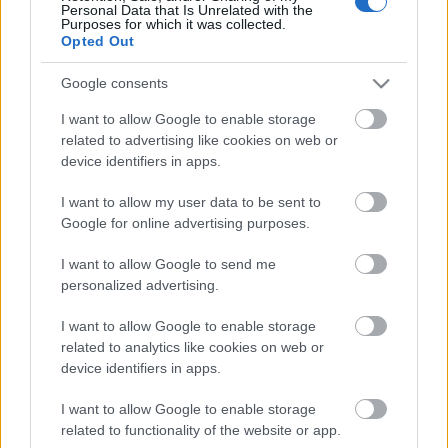
Personal Data that Is Unrelated with the
Purposes for which it was collected.
Opted Out
Google consents
I want to allow Google to enable storage
related to advertising like cookies on web or
device identifiers in apps.
I want to allow my user data to be sent to
Google for online advertising purposes.
I want to allow Google to send me
personalized advertising.
I want to allow Google to enable storage
related to analytics like cookies on web or
device identifiers in apps.
I want to allow Google to enable storage
related to functionality of the website or app.