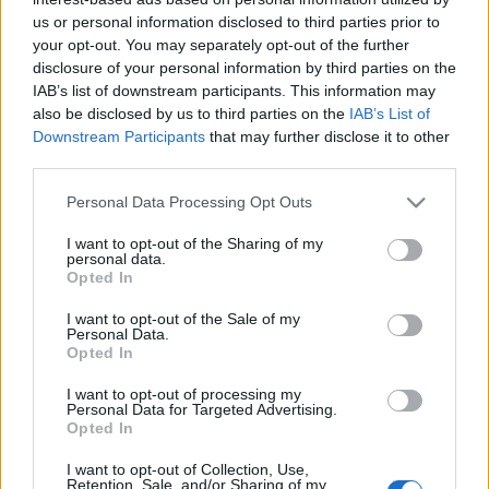
us or personal information disclosed to third parties prior to
your opt-out. You may separately opt-out of the further
disclosure of your personal information by third parties on the
IAB’s list of downstream participants. This information may
also be disclosed by us to third parties on the
IAB’s List of
Downstream Participants
that may further disclose it to other
third parties.
Please note that this website/app uses one or more Google
Personal Data Processing Opt Outs
services and may gather and store information including but
not limited to your visit or usage behaviour. You may click to
I want to opt-out of the Sharing of my
personal data.
grant or deny consent to Google and its third-party tags to
Opted In
use your data for below specified purposes in below Google
consent section.
I want to opt-out of the Sale of my
Personal Data.
Opted In
I want to opt-out of processing my
Personal Data for Targeted Advertising.
Opted In
I want to opt-out of Collection, Use,
Retention, Sale, and/or Sharing of my