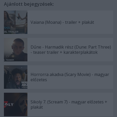
Ajánlott bejegyzések:
Vaiana (Moana) - trailer + plakát
Dűne - Harmadik rész (Dune: Part Three)
- teaser trailer + karakterplakátok
Horrorra akadva (Scary Movie) - magyar
előzetes
Sikoly 7. (Scream 7) - magyar előzetes +
plakát