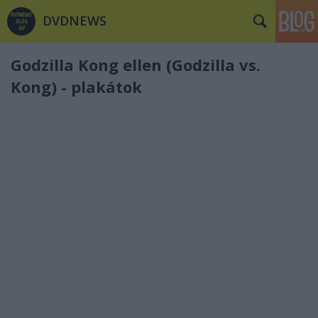
DVDNEWS
Godzilla Kong ellen (Godzilla vs.
Kong) - plakátok