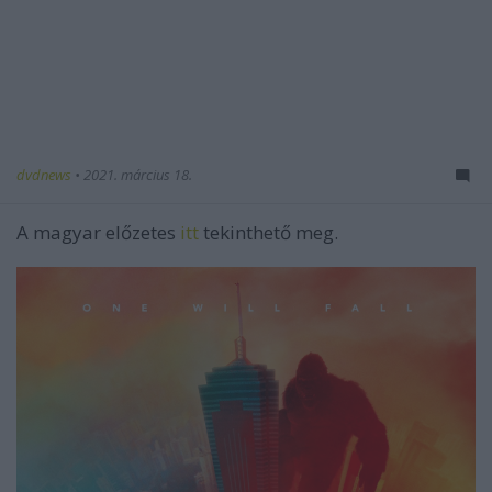
dvdnews
•
2021. március 18.
A magyar előzetes
itt
tekinthető meg.