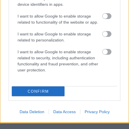
device identifiers in apps.
I want to allow Google to enable storage
related to functionality of the website or app.
I want to allow Google to enable storage
related to personalization.
I want to allow Google to enable storage
related to security, including authentication
functionality and fraud prevention, and other
user protection.
CONFIRM
Data Deletion
Data Access
Privacy Policy