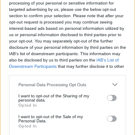
processing of your personal or sensitive information for
targeted advertising by us, please use the below opt-out
section to confirm your selection. Please note that after your
opt-out request is processed you may continue seeing
interest-based ads based on personal information utilized by
us or personal information disclosed to third parties prior to
your opt-out. You may separately opt-out of the further
disclosure of your personal information by third parties on the
IAB’s list of downstream participants. This information may
also be disclosed by us to third parties on the
IAB’s List of
Downstream Participants
that may further disclose it to other
third parties.
Please note that this website/app uses one or more Google
Personal Data Processing Opt Outs
services and may gather and store information including but
not limited to your visit or usage behaviour. You may click to
I want to opt-out of the Sharing of my
personal data.
grant or deny consent to Google and its third-party tags to
Opted In
use your data for below specified purposes in below Google
consent section.
I want to opt-out of the Sale of my
Personal Data.
Opted In