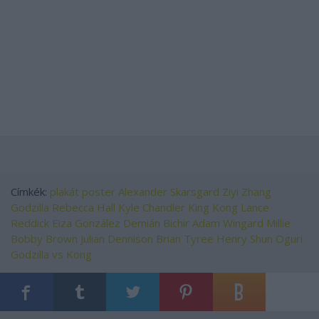
Címkék:
plakát
poster
Alexander Skarsgard
Ziyi Zhang
Godzilla
Rebecca Hall
Kyle Chandler
King Kong
Lance
Reddick
Eiza González
Demián Bichir
Adam Wingard
Millie
Bobby Brown
Julian Dennison
Brian Tyree Henry
Shun Oguri
Godzilla vs Kong