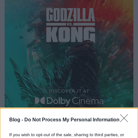
Blog -
Do Not Process My Personal Information
If you wish to opt-out of the sale, sharing to third parties, or