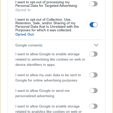
I want to opt-out of processing my
Personal Data for Targeted Advertising.
Opted In
I want to opt-out of Collection, Use,
Retention, Sale, and/or Sharing of my
Personal Data that Is Unrelated with the
Purposes for which it was collected.
Opted Out
Google consents
I want to allow Google to enable storage
related to advertising like cookies on web or
device identifiers in apps.
I want to allow my user data to be sent to
Google for online advertising purposes.
I want to allow Google to send me
personalized advertising.
I want to allow Google to enable storage
related to analytics like cookies on web or