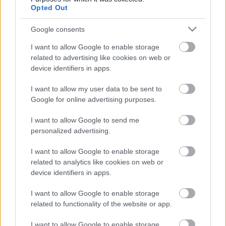
Opted Out
...
Google consents
I want to allow Google to enable storage
related to advertising like cookies on web or
device identifiers in apps.
I want to allow my user data to be sent to
Google for online advertising purposes.
I want to allow Google to send me
personalized advertising.
I want to allow Google to enable storage
related to analytics like cookies on web or
device identifiers in apps.
I want to allow Google to enable storage
related to functionality of the website or app.
I want to allow Google to enable storage