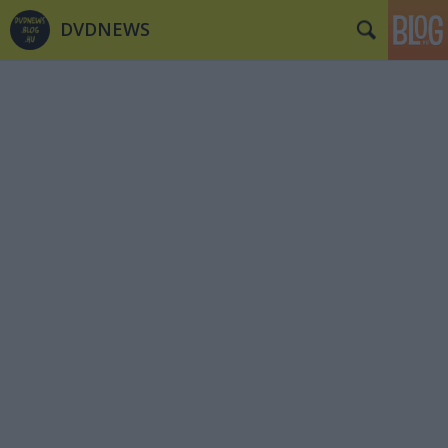
DVDNEWS