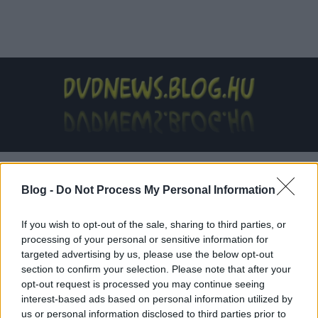
Címkék
»
Gunner_Wright
Blog -
Do Not Process My Personal Information
If you wish to opt-out of the sale, sharing to third parties, or
processing of your personal or sensitive information for
targeted advertising by us, please use the below opt-out
section to confirm your selection. Please note that after your
opt-out request is processed you may continue seeing
interest-based ads based on personal information utilized by
us or personal information disclosed to third parties prior to