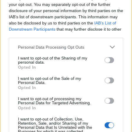
your opt-out. You may separately opt-out of the further
disclosure of your personal information by third parties on the
IAB’s list of downstream participants. This information may
also be disclosed by us to third parties on the
IAB’s List of
Downstream Participants
that may further disclose it to other
third parties.
Árok (Underwater) - a magyar
Please note that this website/app uses one or more Google
Personal Data Processing Opt Outs
hangok
services and may gather and store information including but
not limited to your visit or usage behaviour. You may click to
I want to opt-out of the Sharing of my
dvdnews
•
2020. január 03.
personal data.
grant or deny consent to Google and its third-party tags to
Opted In
use your data for below specified purposes in below Google
Egy mélytengeri kutatóbázis személyzete a
consent section.
I want to opt-out of the Sale of my
Personal Data.
túlélésért kénytelen küzdeni, miután földrengés
Opted In
rázza meg laboratóriumukat.
I want to opt-out of processing my
Personal Data for Targeted Advertising.
Opted In
I want to opt-out of Collection, Use,
Retention, Sale, and/or Sharing of my
Personal Data that Is Unrelated with the
Purposes for which it was collected.